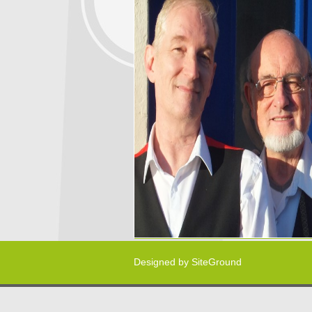
Designed by
SiteGround