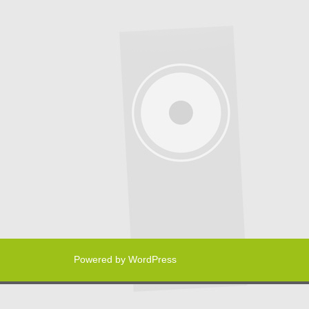
Powered by WordPress