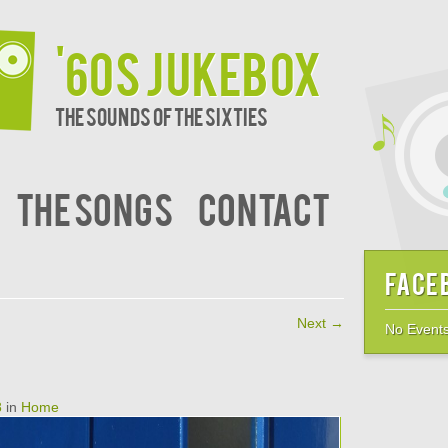
'60s JukeBox
The sounds of the sixties
The Songs
Contact
Face
Next →
No Events
8
in
Home