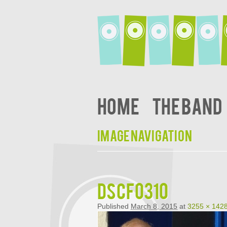
Home
The Band
Image navigation
DSCF0310
Published
March 8, 2015
at
3255 × 142