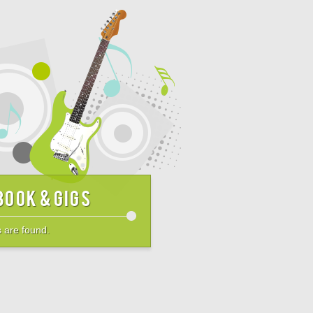
book & Gigs
 are found.