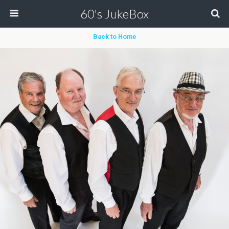
60's JukeBox
Back to Home