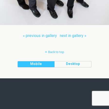
« previous in gallery
next in gallery »
Back to top
Mobile
Desktop